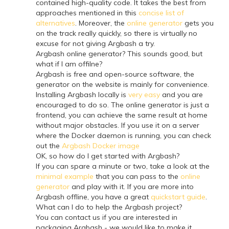
contained high-quality code. It takes the best from
approaches mentioned in this
concise list of
alternatives
. Moreover, the
online generator
gets you
on the track really quickly, so there is virtually no
excuse for not giving Argbash a try.
Argbash online generator? This sounds good, but
what if I am offilne?
Argbash is free and open-source software, the
generator on the website is mainly for convenience.
Installing Argbash locally is
very easy
and you are
encouraged to do so. The online generator is just a
frontend, you can achieve the same result at home
without major obstacles. If you use it on a server
where the Docker daemon is running, you can check
out the
Argbash Docker image
OK, so how do I get started with Argbash?
If you can spare a minute or two, take a look at the
minimal example
that you can pass to the
online
generator
and play with it. If you are more into
Argbash offline, you have a great
quickstart guide
.
What can I do to help the Argbash project?
You can contact us if you are interested in
packaging Argbash - we would like to make it