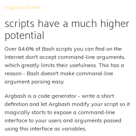
Argbash home
We believe that shell
scripts have a much higher
potential
Over 84.6% of Bash scripts you can find on the
Internet don't accept command-line arguments,
which greatly limits their usefulness. This has a
reason - Bash doesn't make command-line
argument parsing easy.
Argbash is a code generator - write a short
definition and let Argbash modify your script so it
magically starts to expose a command-line
interface to your users and arguments passed
using this interface as variables.