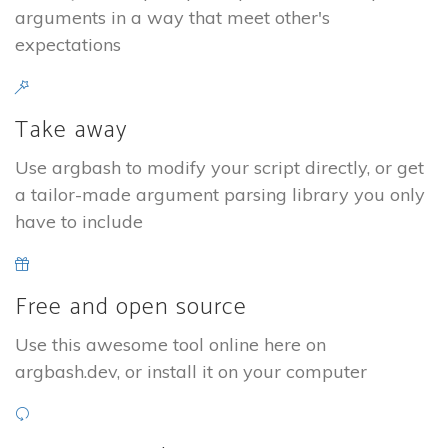
arguments in a way that meet other's
expectations
Take away
Use argbash to modify your script directly, or get
a tailor-made argument parsing library you only
have to include
Free and open source
Use this awesome tool online here on
argbash.dev, or install it on your computer