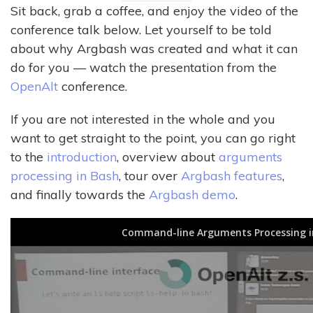
Sit back, grab a coffee, and enjoy the video of the
conference talk below. Let yourself to be told
about why Argbash was created and what it can
do for you — watch the presentation from the
OpenAlt
conference.
If you are not interested in the whole and you
want to get straight to the point, you can go right
to the
introduction
, overview about
arguments
processing in Bash
, tour over
Argbash features
,
and finally towards the
Argbash demo
.