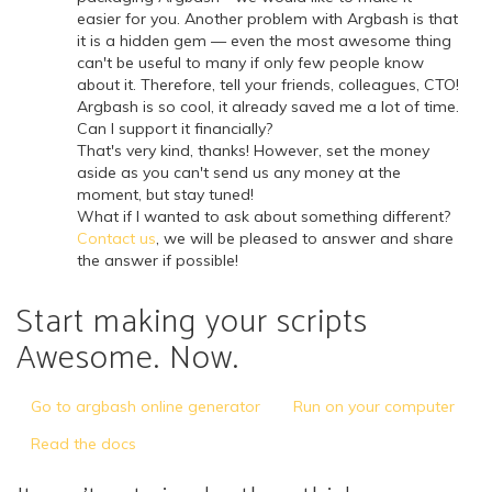
easier for you. Another problem with Argbash is that
it is a hidden gem — even the most awesome thing
can't be useful to many if only few people know
about it. Therefore, tell your friends, colleagues, CTO!
Argbash is so cool, it already saved me a lot of time.
Can I support it financially?
That's very kind, thanks! However, set the money
aside as you can't send us any money at the
moment, but stay tuned!
What if I wanted to ask about something different?
Contact us
, we will be pleased to answer and share
the answer if possible!
Start making your scripts
Awesome. Now.
Go to argbash online generator
Run on your computer
Read the docs