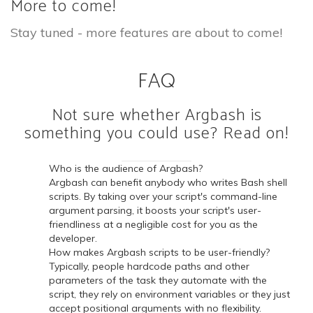
More to come!
Stay tuned - more features are about to come!
FAQ
Not sure whether Argbash is
something you could use? Read on!
Who is the audience of Argbash?
Argbash can benefit anybody who writes Bash shell
scripts. By taking over your script's command-line
argument parsing, it boosts your script's user-
friendliness at a negligible cost for you as the
developer.
How makes Argbash scripts to be user-friendly?
Typically, people hardcode paths and other
parameters of the task they automate with the
script, they rely on environment variables or they just
accept positional arguments with no flexibility.