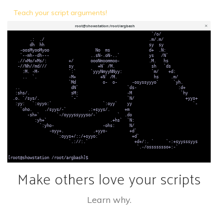
Teach your script arguments!
Make others love your scripts
Learn why.