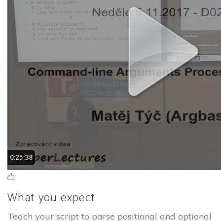
What you expect
Teach your script to parse positional and optional