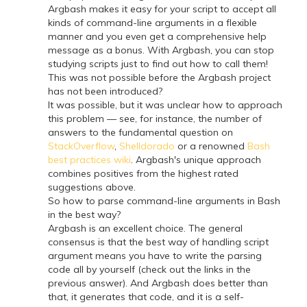
Argbash makes it easy for your script to accept all
kinds of command-line arguments in a flexible
manner and you even get a comprehensive help
message as a bonus. With Argbash, you can stop
studying scripts just to find out how to call them!
This was not possible before the Argbash project
has not been introduced?
It was possible, but it was unclear how to approach
this problem — see, for instance, the number of
answers to the fundamental question on
StackOverflow
,
Shelldorado
or a renowned
Bash
best practices wiki
. Argbash's unique approach
combines positives from the highest rated
suggestions above.
So how to parse command-line arguments in Bash
in the best way?
Argbash is an excellent choice. The general
consensus is that the best way of handling script
argument means you have to write the parsing
code all by yourself (check out the links in the
previous answer). And Argbash does better than
that, it generates that code, and it is a self-