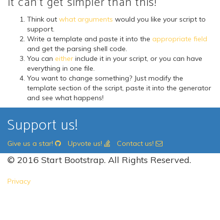
It can't get simpler than this!
Think out
what arguments
would you like your script to
support.
Write a template and paste it into the
appropriate field
and get the parsing shell code.
You can
either
include it in your script, or you can have
everything in one file.
You want to change something? Just modify the
template section of the script, paste it into the generator
and see what happens!
Support us!
Give us a star!
Upvote us!
Contact us!
© 2016 Start Bootstrap. All Rights Reserved.
Privacy